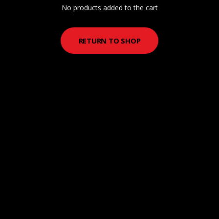
No products added to the cart
RETURN TO SHOP