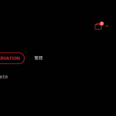
0
繁體
ERVATION
ete