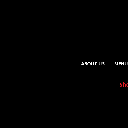
ABOUT US
MENU
Sh