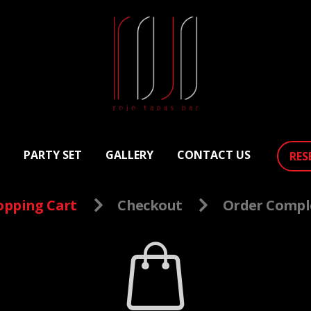
PARTY SET
GALLERY
CONTACT US
RES
opping Cart
Checkout
Order Compl