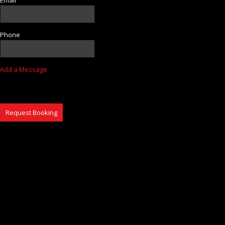
Phone
Add a Message
Request Booking