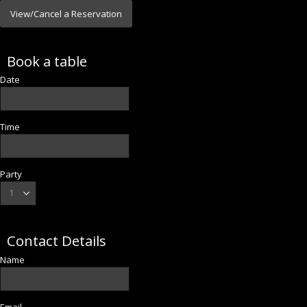
View/Cancel a Reservation
Book a table
Date
Time
Party
Contact Details
Name
Email